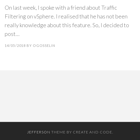
On last week, I spoke with a friend about Traffic
Filtering on vSphere. I realised that he has not been
really knowledge about this feature. So, I decided to
post…
14/05/2018
BY
OGOSSELIN
JEFFERSON
THEME BY CREATE AND CODE.