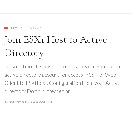
DIVERS
VMWARE
Join ESXi Host to Active
Directory
Description This post describes how can you use an
active directory account for access in SSH or Web
Client to ESXi host. Configuration From your Active
directory Domain, created an…
12/04/2019
BY
OGOSSELIN