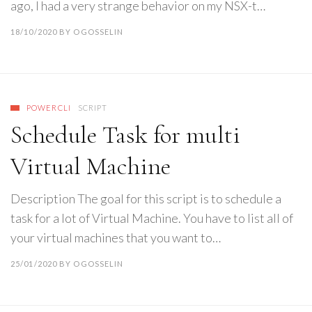
ago, I had a very strange behavior on my NSX-t…
18/10/2020
BY
OGOSSELIN
POWERCLI
SCRIPT
Schedule Task for multi
Virtual Machine
Description The goal for this script is to schedule a
task for a lot of Virtual Machine. You have to list all of
your virtual machines that you want to…
25/01/2020
BY
OGOSSELIN