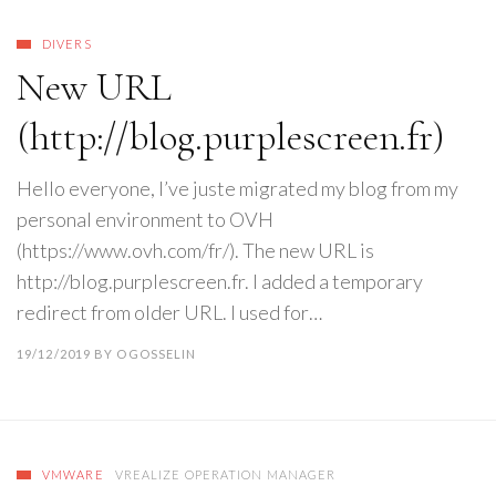
DIVERS
New URL
(http://blog.purplescreen.fr)
Hello everyone, I’ve juste migrated my blog from my
personal environment to OVH
(https://www.ovh.com/fr/). The new URL is
http://blog.purplescreen.fr. I added a temporary
redirect from older URL. I used for…
19/12/2019
BY
OGOSSELIN
VMWARE
VREALIZE OPERATION MANAGER