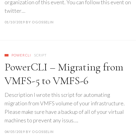
organization of this event. You can follow this event on
twitter…
01/10/2019
BY
OGOSSELIN
POWERCLI
SCRIPT
PowerCLI – Migrating from
VMFS-5 to VMFS-6
Description I wrote this script for automating
migration from VMFS volume of your infrastructure.
Please make sure have a backup of all of your virtual
machines to prevent any issus….
04/05/2019
BY
OGOSSELIN