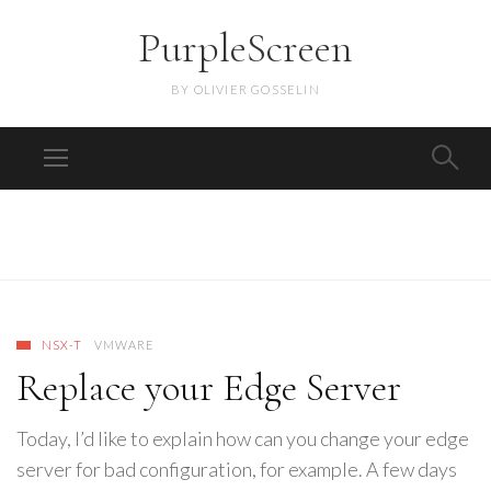
PurpleScreen
BY OLIVIER GOSSELIN
NSX-T
VMWARE
Replace your Edge Server
Today, I’d like to explain how can you change your edge
server for bad configuration, for example. A few days