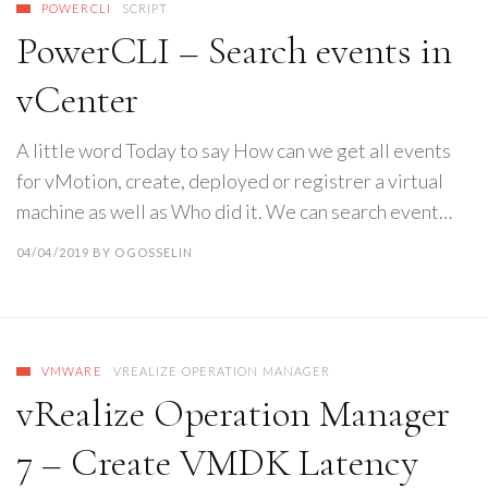
POWERCLI
SCRIPT
PowerCLI – Search events in
vCenter
A little word Today to say How can we get all events
for vMotion, create, deployed or registrer a virtual
machine as well as Who did it. We can search event…
04/04/2019
BY
OGOSSELIN
VMWARE
VREALIZE OPERATION MANAGER
vRealize Operation Manager
7 – Create VMDK Latency