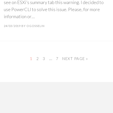
see on ESXi’s summary tab this warning. I decided to
use PowerCLI to solve this issue. Please, for more
information or…
24/03/2019
BY
OGOSSELIN
…
1
2
3
7
NEXT PAGE »