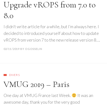
Upgrade vROPS from 7.0 to
8.0
I didn’t write article for a while, but I’m always here. I
decided to introduced yourself about how to update
vROPS from version 7 to the new release version 8….
02/11/2019
BY
OGOSSELIN
DIVERS
VMUG 2019 – Paris
One day at VMUG France last Week.
It was an
awesome day, thank you for the very good