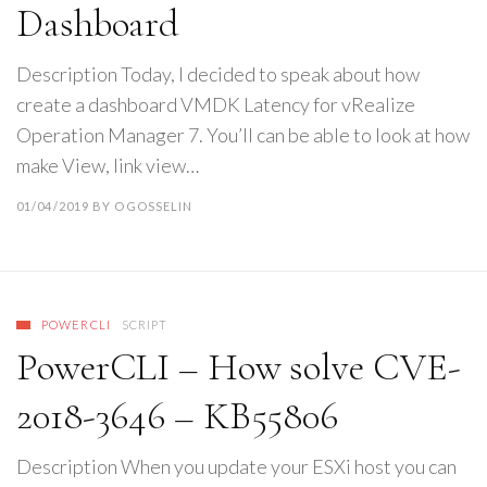
Dashboard
Description Today, I decided to speak about how
create a dashboard VMDK Latency for vRealize
Operation Manager 7. You’ll can be able to look at how
make View, link view…
01/04/2019
BY
OGOSSELIN
POWERCLI
SCRIPT
PowerCLI – How solve CVE-
2018-3646 – KB55806
Description When you update your ESXi host you can