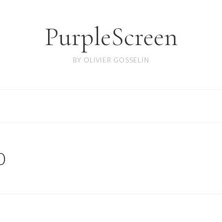
PurpleScreen
BY OLIVIER GOSSELIN
0