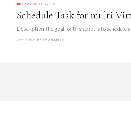
POWERCLI
SCRIPT
Schedule Task for multi Vi
Description The goal for this script is to schedule a
25/01/2020
BY
OGOSSELIN