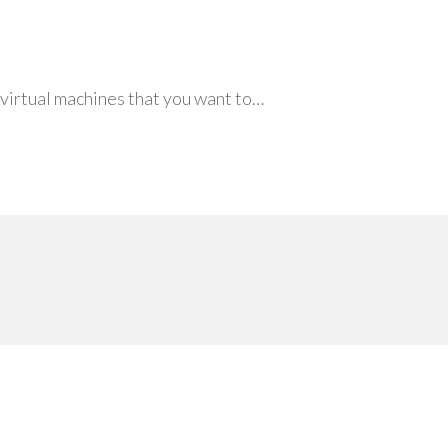
ur virtual machines that you want to…