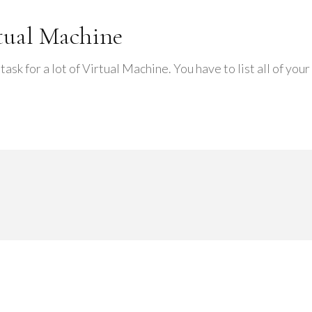
rtual Machine
 task for a lot of Virtual Machine. You have to list all of yo