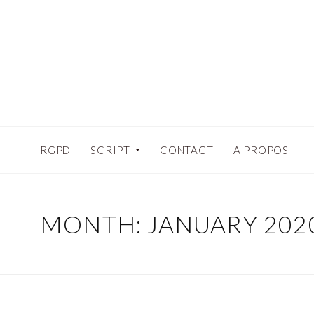
RGPD
SCRIPT
CONTACT
A PROPOS
MONTH:
JANUARY 202