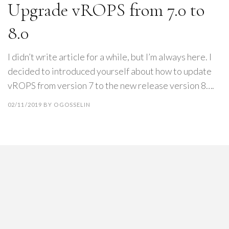
Upgrade vROPS from 7.0 to
8.0
I didn’t write article for a while, but I’m always here. I
decided to introduced yourself about how to update
vROPS from version 7 to the new release version 8….
02/11/2019
BY
OGOSSELIN