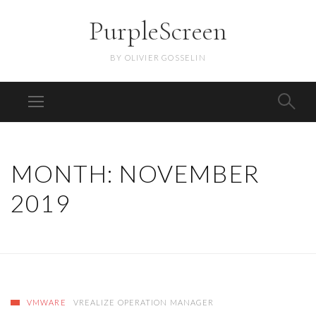
PurpleScreen
BY OLIVIER GOSSELIN
MONTH:
NOVEMBER
2019
VMWARE
VREALIZE OPERATION MANAGER