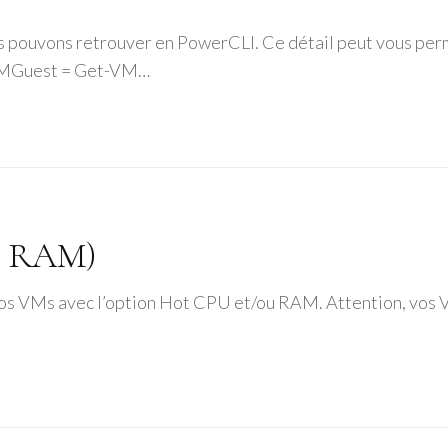
us pouvons retrouver en PowerCLI. Ce détail peut vous perm
tVMGuest = Get-VM…
& RAM)
r vos VMs avec l’option Hot CPU et/ou RAM. Attention, v