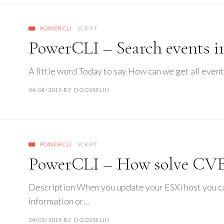
POWERCLI
SCRIPT
PowerCLI – Search events i
A little word Today to say How can we get all event
04/04/2019
BY
OGOSSELIN
POWERCLI
SCRIPT
PowerCLI – How solve CVE
Description When you update your ESXi host you can
information or…
24/03/2019
BY
OGOSSELIN