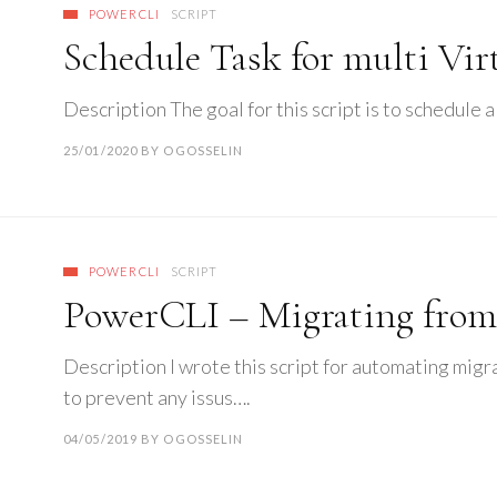
POWERCLI
SCRIPT
Schedule Task for multi Vi
Description The goal for this script is to schedule a
25/01/2020
BY
OGOSSELIN
POWERCLI
SCRIPT
PowerCLI – Migrating fro
Description I wrote this script for automating migr
to prevent any issus….
04/05/2019
BY
OGOSSELIN