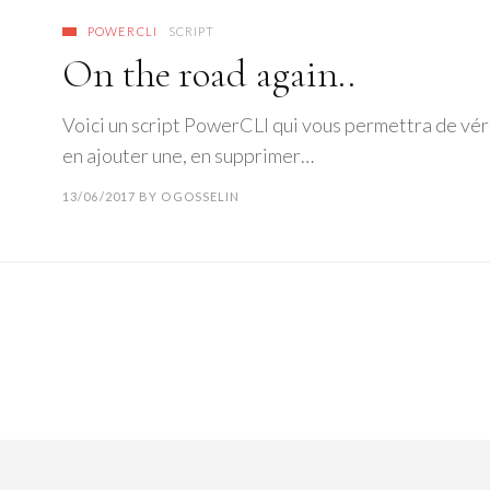
POWERCLI
SCRIPT
On the road again..
Voici un script PowerCLI qui vous permettra de véri
en ajouter une, en supprimer…
13/06/2017
BY
OGOSSELIN