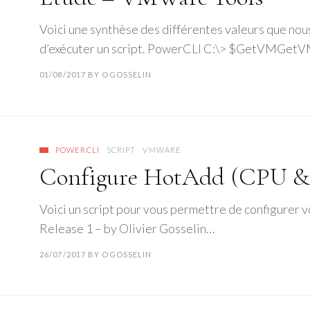
Voici une synthèse des différentes valeurs que no
d’exécuter un script. PowerCLI C:\> $GetVMGe
01/08/2017
BY
OGOSSELIN
POWERCLI
SCRIPT
VMWARE
Configure HotAdd (CPU 
Voici un script pour vous permettre de configure
Release 1 – by Olivier Gosselin…
26/07/2017
BY
OGOSSELIN