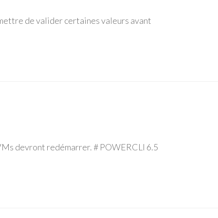
ettre de valider certaines valeurs avant
os VMs devront redémarrer. # POWERCLI 6.5