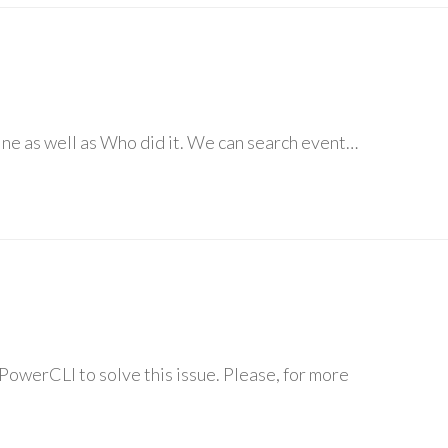
ine as well as Who did it. We can search event…
PowerCLI to solve this issue. Please, for more