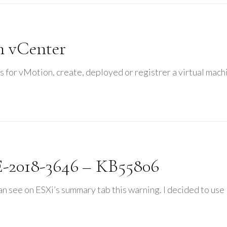
n vCenter
s for vMotion, create, deployed or registrer a virtual mach
-2018-3646 – KB55806
 see on ESXi’s summary tab this warning. I decided to use 