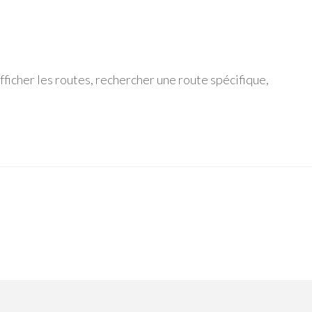
ficher les routes, rechercher une route spécifique,