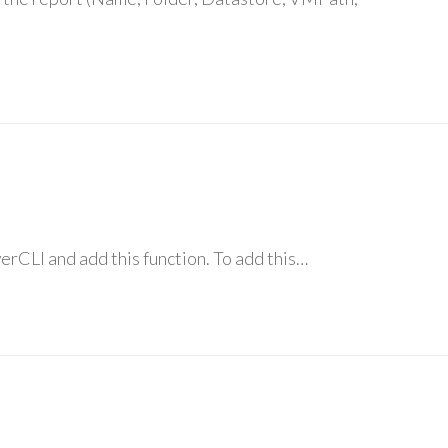
werCLI and add this function. To add this…