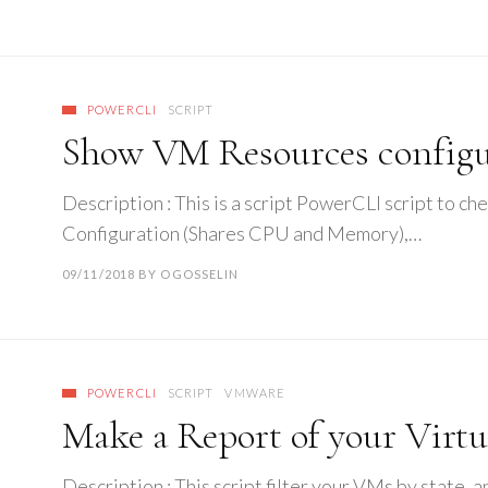
POWERCLI
SCRIPT
Show VM Resources configur
Description : This is a script PowerCLI script to 
Configuration (Shares CPU and Memory),…
09/11/2018
BY
OGOSSELIN
POWERCLI
SCRIPT
VMWARE
Make a Report of your Virt
Description : This script filter your VMs by state,