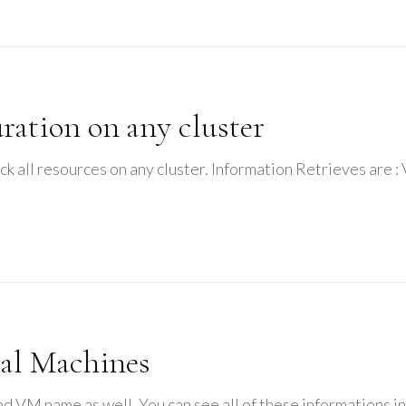
ation on any cluster
check all resources on any cluster. Information Retrieves a
ual Machines
 and VM name as well. You can see all of these informations