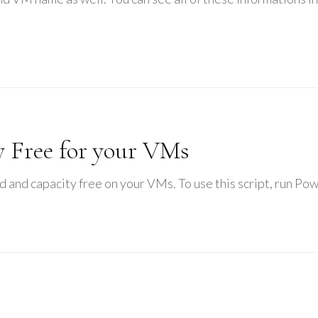
 Free for your VMs
sed and capacity free on your VMs. To use this script, run Po