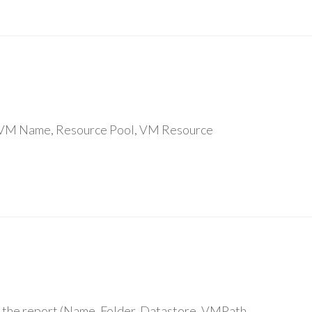
re : VM Name, Resource Pool, VM Resource
 in the report (Name, Folder, Datastore, VMPath,