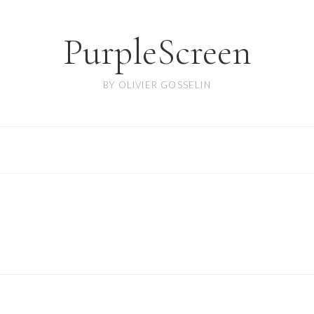
PurpleScreen
BY OLIVIER GOSSELIN