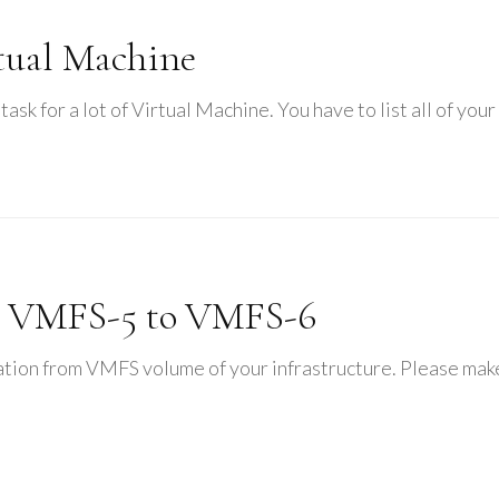
rtual Machine
 task for a lot of Virtual Machine. You have to list all of yo
m VMFS-5 to VMFS-6
ation from VMFS volume of your infrastructure. Please make 