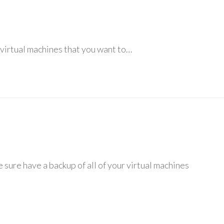
ur virtual machines that you want to…
sure have a backup of all of your virtual machines