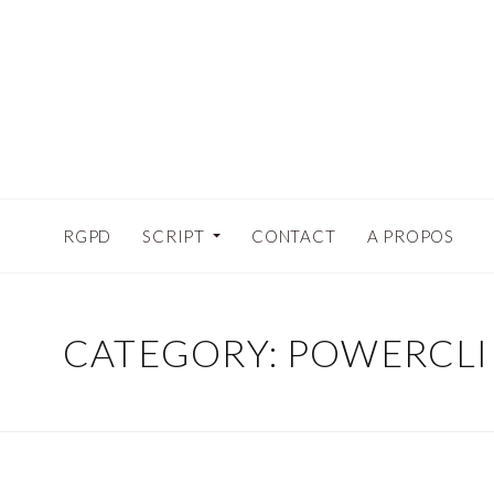
RGPD
SCRIPT
CONTACT
A PROPOS
CATEGORY:
POWERCLI