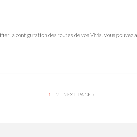
fier la configuration des routes de vos VMs. Vous pouvez af
1
2
NEXT PAGE »