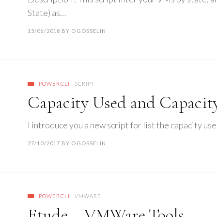
State) as…
15/06/2018
BY
OGOSSELIN
POWERCLI
SCRIPT
Capacity Used and Capacity
I introduce you a new script for list the capacity u
27/10/2017
BY
OGOSSELIN
POWERCLI
VMWARE
Etude – VMWare Tools