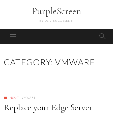
PurpleScreen
BY OLIVIER GOSSELIN
CATEGORY:
VMWARE
NSX-T
VMWARE
Replace your Edge Server