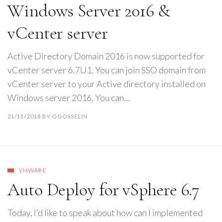
Windows Server 2016 &
vCenter server
Active Directory Domain 2016 is now supported for
vCenter server 6.7U1. You can join SSO domain from
vCenter server to your Active directory installed on
Windows server 2016. You can…
21/11/2018
BY
OGOSSELIN
VMWARE
Auto Deploy for vSphere 6.7
Today, I’d like to speak about how can I implemented