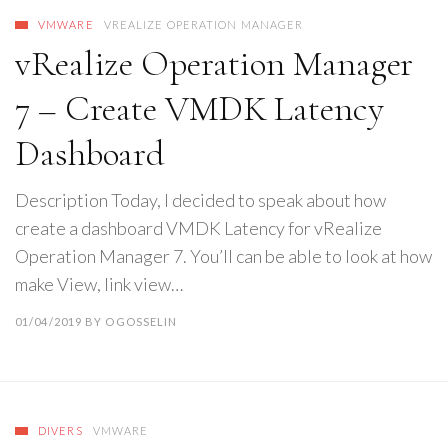
VMWARE
VREALIZE OPERATION MANAGER
vRealize Operation Manager
7 – Create VMDK Latency
Dashboard
Description Today, I decided to speak about how
create a dashboard VMDK Latency for vRealize
Operation Manager 7. You’ll can be able to look at how
make View, link view…
01/04/2019
BY
OGOSSELIN
DIVERS
VMWARE