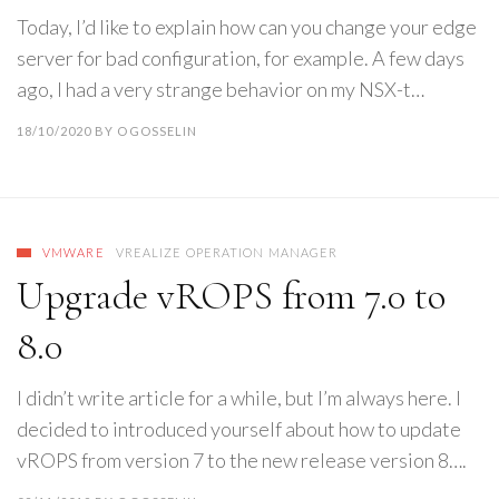
Today, I’d like to explain how can you change your edge
server for bad configuration, for example. A few days
ago, I had a very strange behavior on my NSX-t…
18/10/2020
BY
OGOSSELIN
VMWARE
VREALIZE OPERATION MANAGER
Upgrade vROPS from 7.0 to
8.0
I didn’t write article for a while, but I’m always here. I
decided to introduced yourself about how to update
vROPS from version 7 to the new release version 8….