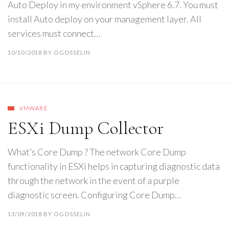
Auto Deploy in my environment vSphere 6.7. You must
install Auto deploy on your management layer. All
services must connect…
10/10/2018
BY
OGOSSELIN
VMWARE
ESXi Dump Collector
What’s Core Dump ? The network Core Dump
functionality in ESXi helps in capturing diagnostic data
through the network in the event of a purple
diagnostic screen. Configuring Core Dump…
13/09/2018
BY
OGOSSELIN