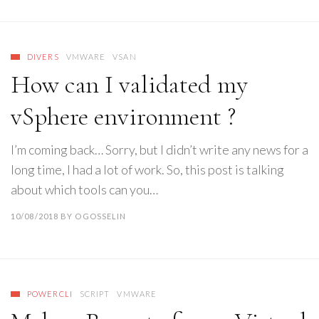
DIVERS
VMWARE
VSAN
How can I validated my
vSphere environment ?
I’m coming back… Sorry, but I didn’t write any news for a
long time, I had a lot of work. So, this post is talking
about which tools can you…
10/08/2018
BY
OGOSSELIN
POWERCLI
SCRIPT
VMWARE