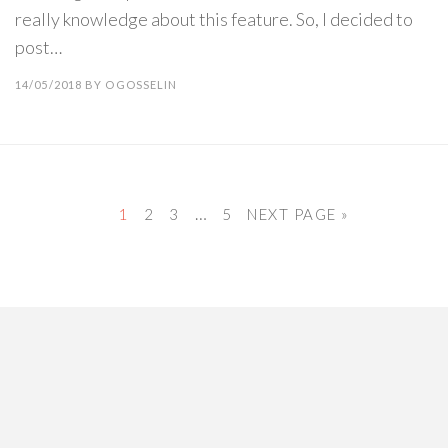
really knowledge about this feature. So, I decided to
post…
14/05/2018
BY
OGOSSELIN
…
1
2
3
5
NEXT PAGE »