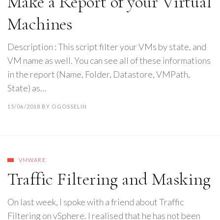
Make a Report of your Virtual
Machines
Description : This script filter your VMs by state, and
VM name as well. You can see all of these informations
in the report (Name, Folder, Datastore, VMPath,
State) as…
15/06/2018
BY
OGOSSELIN
VMWARE
Traffic Filtering and Masking
On last week, I spoke with a friend about Traffic
Filtering on vSphere. I realised that he has not been