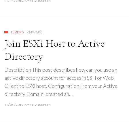
02/11/2019
BY
OGOSSELIN
DIVERS
VMWARE
Join ESXi Host to Active
Directory
Description This post describes how can you use an
active directory account for access in SSH or Web
Client to ESXi host. Configuration From your Active
directory Domain, created an…
12/04/2019
BY
OGOSSELIN