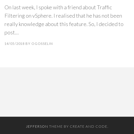
On last week, I spoke with a friend about Traffic
Filtering on vSphere. I realised that he has not been
really knowledge about this feature. So, I decided to
post…
14/05/2018
BY
OGOSSELIN
JEFFERSON
THEME BY CREATE AND CODE.