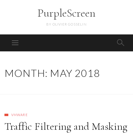
PurpleScreen
BY OLIVIER GOSSELIN
MONTH:
MAY 2018
VMWARE
Traffic Filtering and Masking