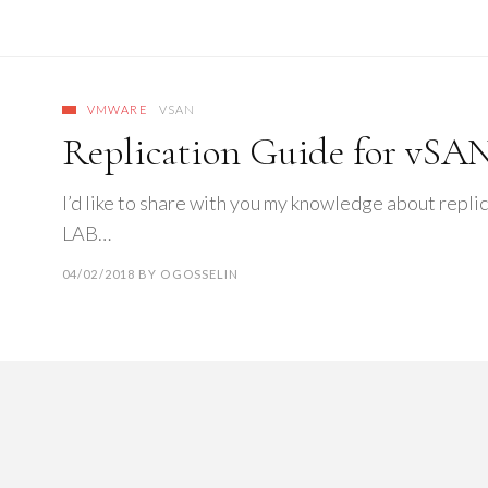
VMWARE
VSAN
Replication Guide for vSAN
I’d like to share with you my knowledge about repli
LAB…
04/02/2018
BY
OGOSSELIN