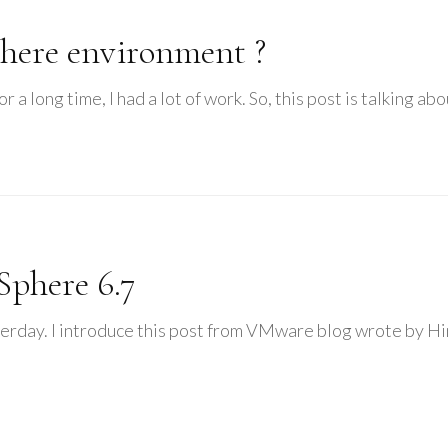
here environment ?
r a long time, I had a lot of work. So, this post is talking a
phere 6.7
erday. I introduce this post from VMware blog wrote by Him