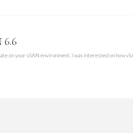
 6.6
cate on your vSAN environment. I was interested on how vSA