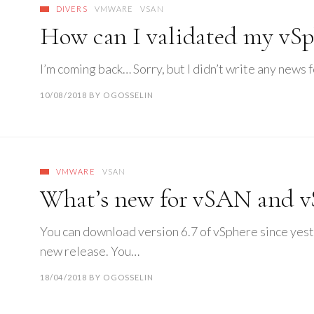
DIVERS
VMWARE
VSAN
How can I validated my vSp
I’m coming back… Sorry, but I didn’t write any news fo
10/08/2018
BY
OGOSSELIN
VMWARE
VSAN
What’s new for vSAN and vS
You can download version 6.7 of vSphere since yest
new release. You…
18/04/2018
BY
OGOSSELIN