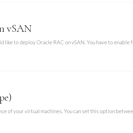
on vSAN
ld like to deploy Oracle RAC on vSAN. You have to enable 
pe)
ce of your virtual machines. You can set this option between