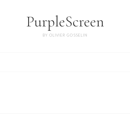
PurpleScreen
BY OLIVIER GOSSELIN