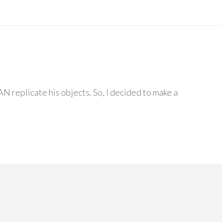
N replicate his objects. So, I decided to make a