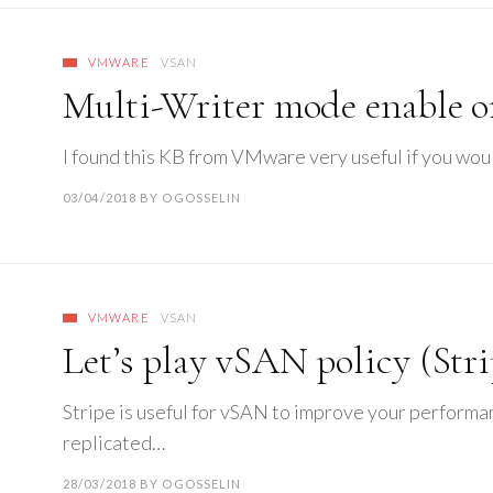
VMWARE
VSAN
Multi-Writer mode enable 
I found this KB from VMware very useful if you wou
03/04/2018
BY
OGOSSELIN
VMWARE
VSAN
Let’s play vSAN policy (Stri
Stripe is useful for vSAN to improve your performan
replicated…
28/03/2018
BY
OGOSSELIN