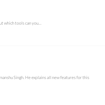
bout which tools can you…
anshu Singh. He explains all new features for this