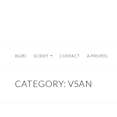
RGPD
SCRIPT
CONTACT
A PROPOS
CATEGORY:
VSAN