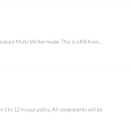
feature Multi-Writer mode. This is a KB from…
 1 to 12 in your policy. All components will be