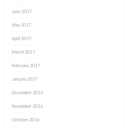
June 2017
May 2017
April 2017
March 2017
February 2017
January 2017
December 2016
November 2016
October 2016