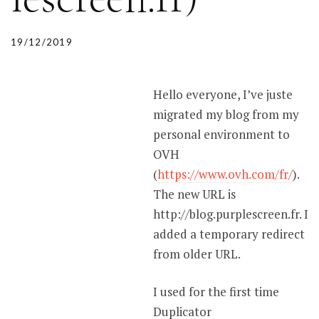
19/12/2019
Hello everyone, I’ve juste
migrated my blog from my
personal environment to
OVH
(
https://www.ovh.com/fr/
).
The new URL is
http://blog.purplescreen.fr. I
added a temporary redirect
from older URL.
I used for the first time
Duplicator