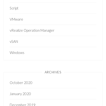
Script
VMware
vRealize Operation Manager
vSAN
Windows
ARCHIVES
October 2020
January 2020
December 2019