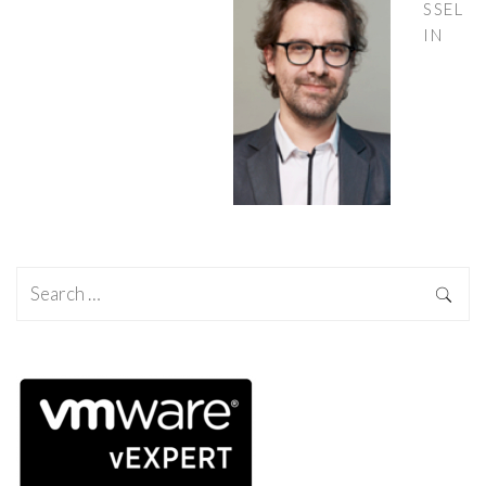
SSEL
IN