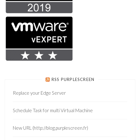
RSS PURPLESCREEN
Replace your Edge Server
Schedule Task for multi Virtual Machine
New URL (http://blog.purplescreen.fr)