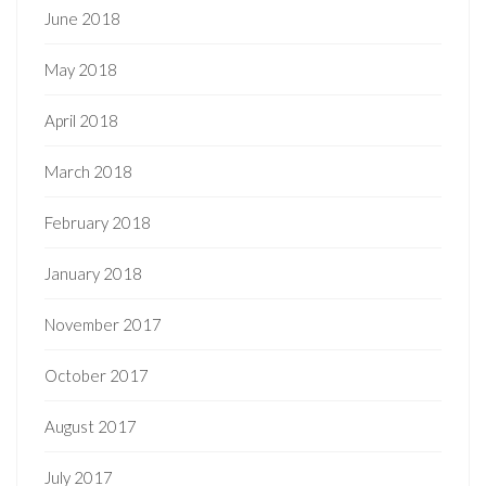
June 2018
May 2018
April 2018
March 2018
February 2018
January 2018
November 2017
October 2017
August 2017
July 2017