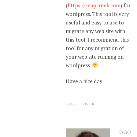
(
https://snapcreek.com
) for
wordpress. This tool is very
useful and easy to use to
migrate any web site with
this tool. I recommend this
tool for any migration of
your web site running on
wordpress.
Have a nice day,
TAGS:
DIVERS
OGO