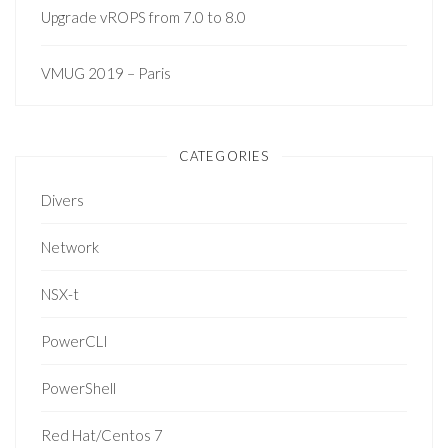
Upgrade vROPS from 7.0 to 8.0
VMUG 2019 – Paris
CATEGORIES
Divers
Network
NSX-t
PowerCLI
PowerShell
Red Hat/Centos 7