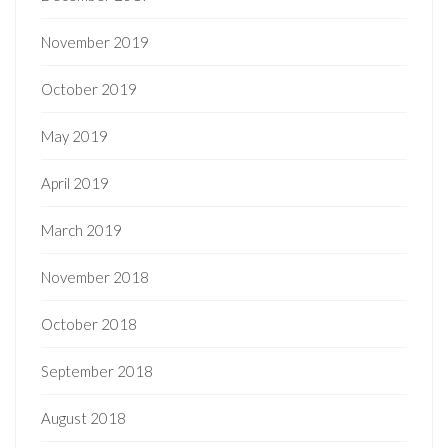
November 2019
October 2019
May 2019
April 2019
March 2019
November 2018
October 2018
September 2018
August 2018