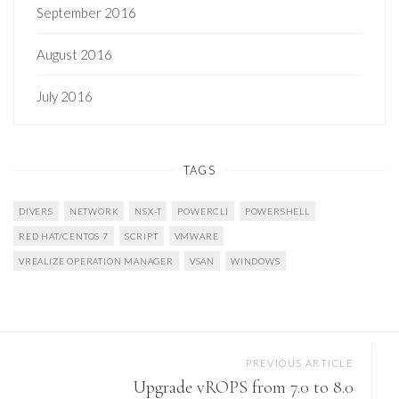
September 2016
August 2016
July 2016
TAGS
DIVERS
NETWORK
NSX-T
POWERCLI
POWERSHELL
RED HAT/CENTOS 7
SCRIPT
VMWARE
VREALIZE OPERATION MANAGER
VSAN
WINDOWS
PREVIOUS ARTICLE
Upgrade vROPS from 7.0 to 8.0