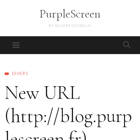
PurpleScreen
BY OLIVIER GOSSELIN
DIVERS
New URL
(http://blog.purp
lescreen.fr)