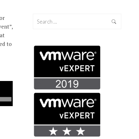
or
vent”,
 at
ed to