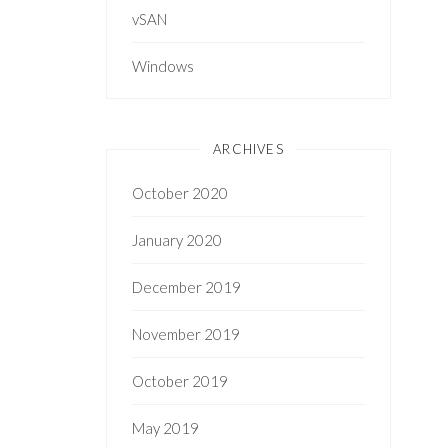
vSAN
Windows
ARCHIVES
October 2020
January 2020
December 2019
November 2019
October 2019
May 2019