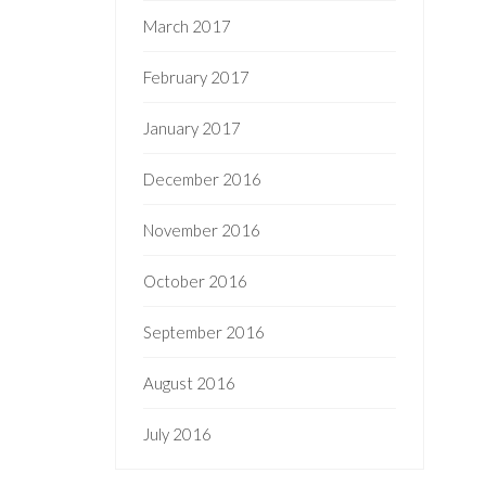
March 2017
February 2017
January 2017
December 2016
November 2016
October 2016
September 2016
August 2016
July 2016