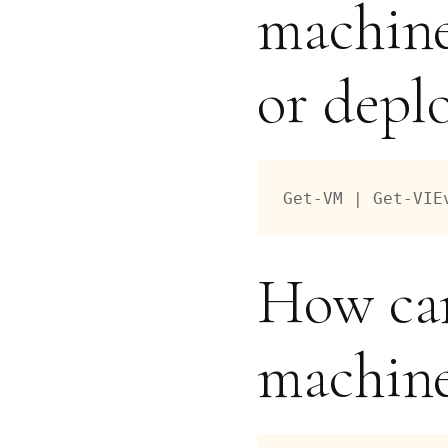
machine
or depl
Get-VM | Get-VIE
How can
machine