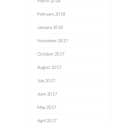
March 2018
February 2018
January 2018
November 2017
October 2017
August 2017
July 2017
June 2017
May 2017
April 2017