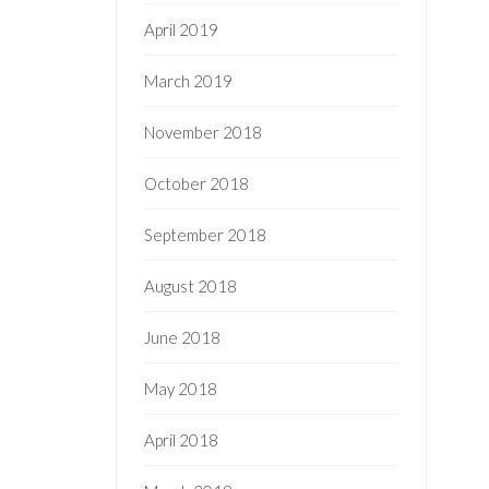
April 2019
March 2019
November 2018
October 2018
September 2018
August 2018
June 2018
May 2018
April 2018