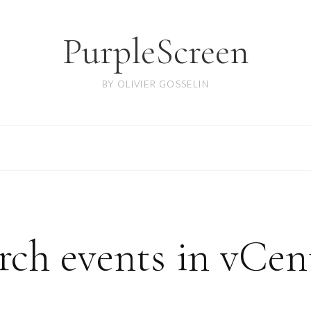
PurpleScreen
BY OLIVIER GOSSELIN
ch events in vCen