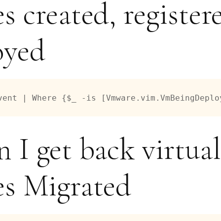
s created, register
oyed
vent | Where {$_ -is [Vmware.vim.VmBeingDeplo
 I get back virtual
s Migrated