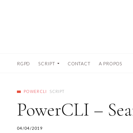
RGPD
SCRIPT
CONTACT
A PROPOS
POWERCLI
SCRIPT
PowerCLI – Sear
04/04/2019