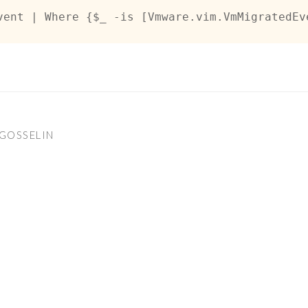
vent | Where {$_ -is [Vmware.vim.VmMigratedEv
GOSSELIN