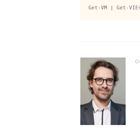
Get-VM | Get-VIE
O