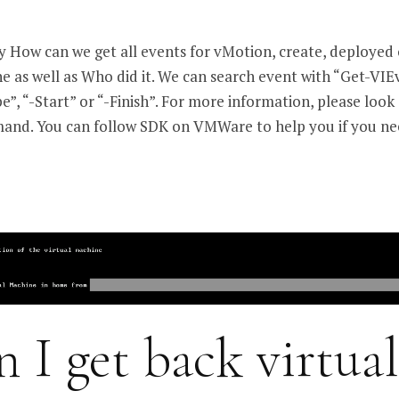
ay How can we get all events for vMotion, create, deployed 
ne as well as Who did it. We can search event with “Get-VIE
pe”, “-Start” or “-Finish”. For more information, please look
mand. You can follow SDK on VMWare to help you if you ne
 I get back virtual