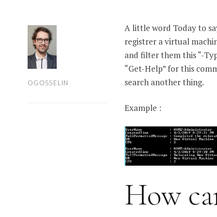
A little word Today to s
registrer a virtual machi
and filter them this “-Ty
“Get-Help” for this com
search another thing.
OGOSSELIN
Example :
How can