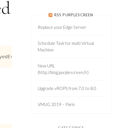
ed
RSS PURPLESCREEN
Replace your Edge Server
Schedule Task for multi Virtual
Machine
yedEvent] -or $_ -is [Vmware.vim.VmCreatedEve
New URL
(http://blog.purplescreen.fr)
Upgrade vROPS from 7.0 to 8.0
VMUG 2019 – Paris