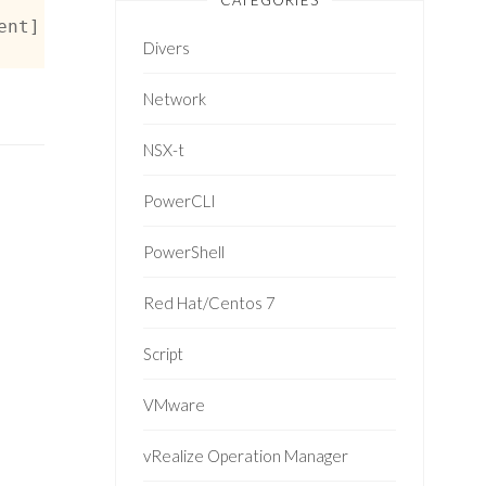
CATEGORIES
ent] -or $_ -is [Vmware.vim.VmRelocatedEvent]
Divers
Network
NSX-t
PowerCLI
PowerShell
Red Hat/Centos 7
Script
VMware
vRealize Operation Manager