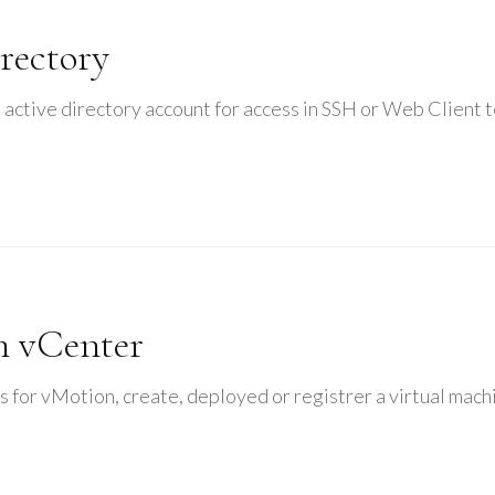
rectory
 active directory account for access in SSH or Web Client 
n vCenter
s for vMotion, create, deployed or registrer a virtual mach