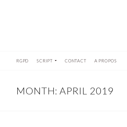
RGPD
SCRIPT
CONTACT
A PROPOS
MONTH:
APRIL 2019