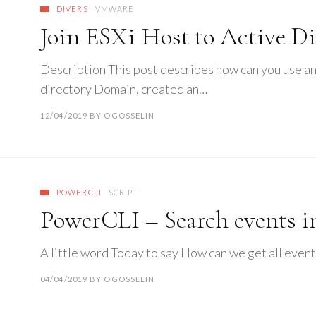
DIVERS
VMWARE
Join ESXi Host to Active Di
Description This post describes how can you use an
directory Domain, created an…
12/04/2019
BY
OGOSSELIN
POWERCLI
SCRIPT
PowerCLI – Search events i
A little word Today to say How can we get all event
04/04/2019
BY
OGOSSELIN