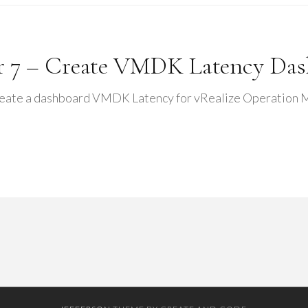
r 7 – Create VMDK Latency Da
reate a dashboard VMDK Latency for vRealize Operation Man