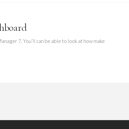
shboard
ager 7. You’ll can be able to look at how make