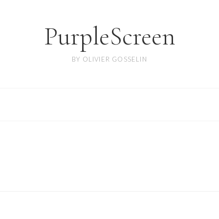
PurpleScreen
BY OLIVIER GOSSELIN