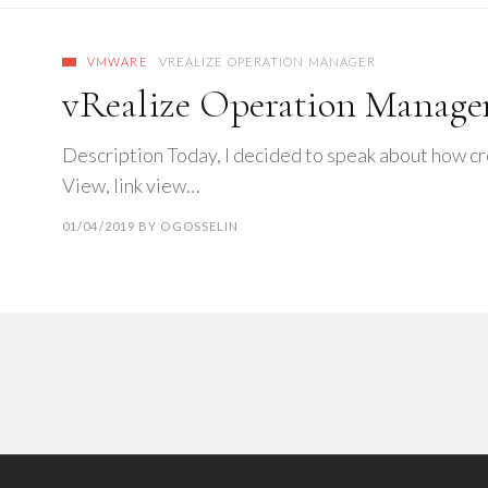
VMWARE
VREALIZE OPERATION MANAGER
vRealize Operation Manage
Description Today, I decided to speak about how c
View, link view…
01/04/2019
BY
OGOSSELIN