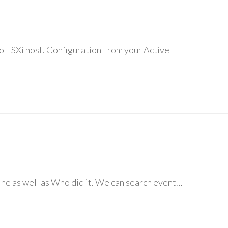
to ESXi host. Configuration From your Active
ine as well as Who did it. We can search event…