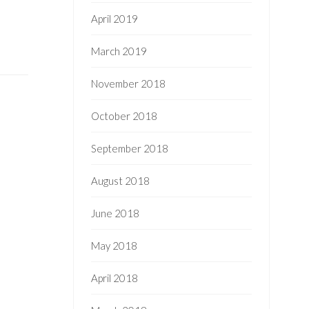
April 2019
March 2019
November 2018
October 2018
September 2018
August 2018
June 2018
May 2018
April 2018