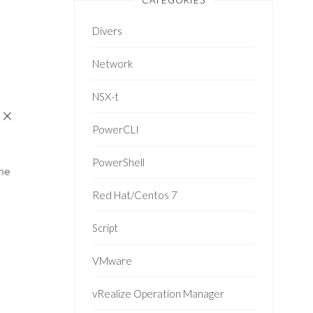
CATEGORIES
Divers
Network
NSX-t
PowerCLI
PowerShell
Red Hat/Centos 7
Script
VMware
vRealize Operation Manager