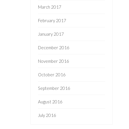
March 2017
February 2017
January 2017
December 2016
November 2016
October 2016
September 2016
August 2016
July 2016