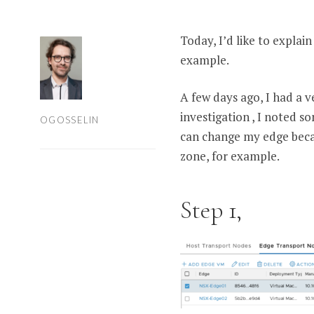
Today, I’d like to explai
example.
A few days ago, I had a 
investigation , I noted s
OGOSSELIN
can change my edge becau
zone, for example.
Step 1,