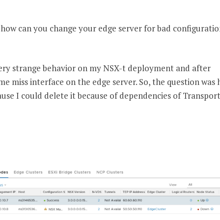
n how can you change your edge server for bad configuratio
very strange behavior on my NSX-t deployment and after
ome miss interface on the edge server. So, the question was 
se I could delete it because of dependencies of Transpor