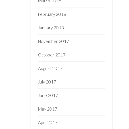
March 2018
February 2018
January 2018
November 2017
October 2017
August 2017
July 2017
June 2017
May 2017
April 2017