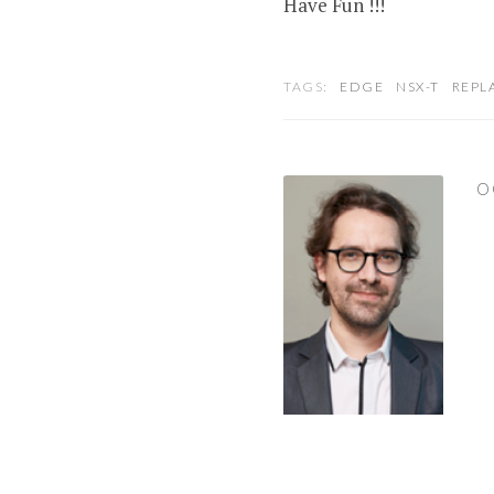
Have Fun !!!
TAGS:
EDGE
NSX-T
REPL
O