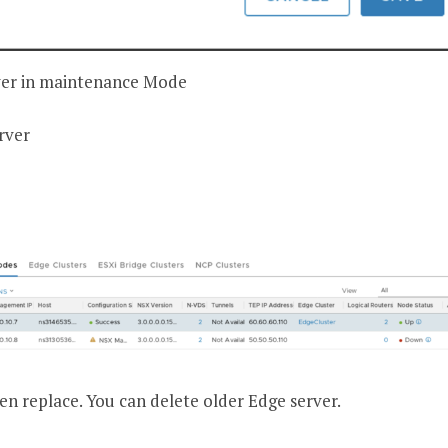
ver in maintenance Mode
rver
en replace. You can delete older Edge server.