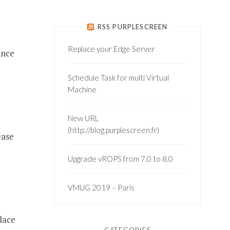
RSS PURPLESCREEN
Replace your Edge Server
ance
Schedule Task for multi Virtual
Machine
New URL
(http://blog.purplescreen.fr)
ease
Upgrade vROPS from 7.0 to 8.0
VMUG 2019 – Paris
lace