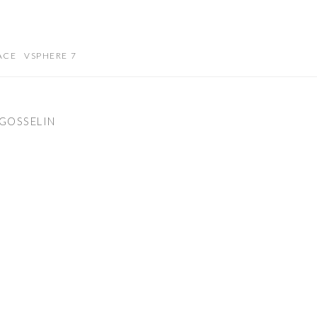
ACE
VSPHERE 7
GOSSELIN