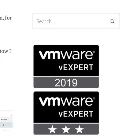
n, for
how I
t