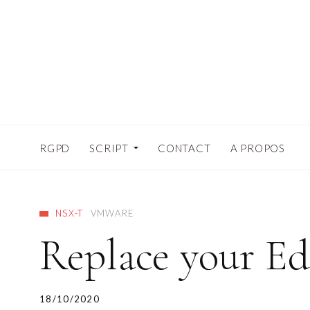
RGPD
SCRIPT
CONTACT
A PROPOS
NSX-T
VMWARE
Replace your Ed
18/10/2020