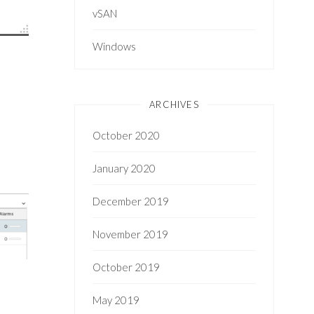
vSAN
Windows
ARCHIVES
October 2020
January 2020
December 2019
November 2019
October 2019
May 2019