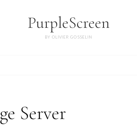
PurpleScreen
BY OLIVIER GOSSELIN
ge Server