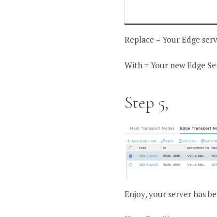
Replace = Your Edge ser
With = Your new Edge Se
Step 5,
Enjoy, your server has be