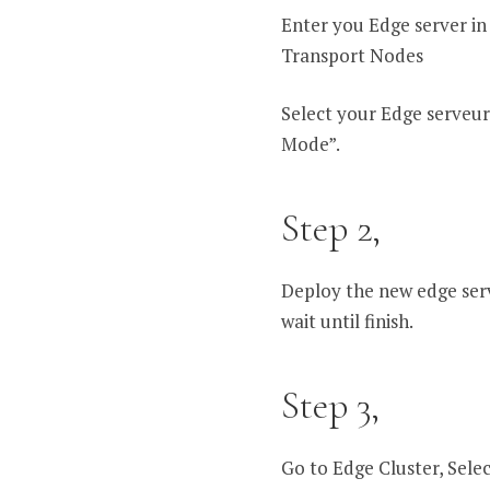
Enter you Edge server i
Transport Nodes
Select your Edge serveur
Mode”.
Step 2,
Deploy the new edge serve
wait until finish.
Step 3,
Go to Edge Cluster, Selec