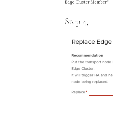
Edge Cluster Member”.
Step 4,