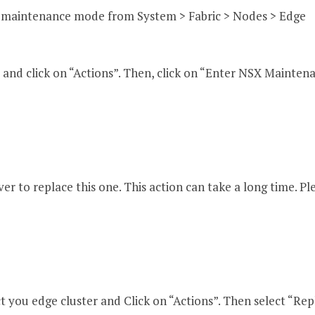
n maintenance mode from System > Fabric > Nodes > Edge
 and click on “Actions”. Then, click on “Enter NSX Mainten
r to replace this one. This action can take a long time. Pl
t you edge cluster and Click on “Actions”. Then select “Rep